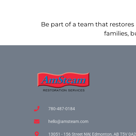
Be part of a team that restores 
families, 
780-487-0184
hello@amsteam.com
13051 - 156 Street NW, Edmonton, AB T5V 0A2