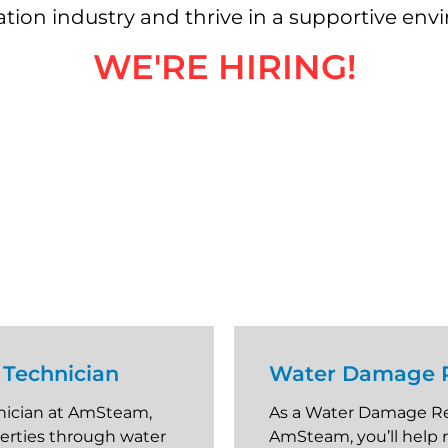
ration industry and thrive in a supportive en
WE'RE HIRING!
Technician
Water Damage R
nician at AmSteam,
As a Water Damage Re
perties through water
AmSteam, you’ll help 