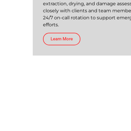
extraction, drying, and damage asses
closely with clients and team member
24/7 on-call rotation to support eme
efforts.
Learn More