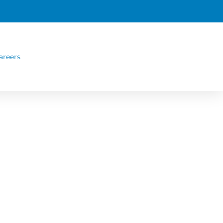
areers