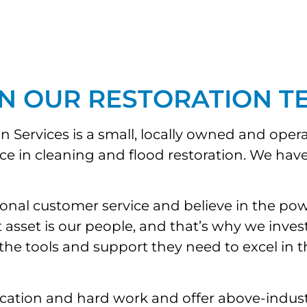
IN OUR RESTORATION T
Services is a small, locally owned and oper
ice in cleaning and flood restoration. We h
ional customer service and believe in the po
set is our people, and that’s why we invest i
 tools and support they need to excel in their
ation and hard work and offer above-industr