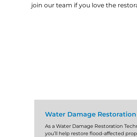
join our team if you love the resto
Water Damage Restoration 
As a Water Damage Restoration Tech
you’ll help restore flood-affected pro