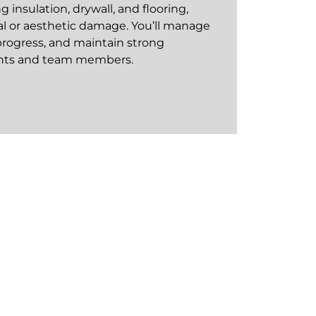
 insulation, drywall, and flooring,
al or aesthetic damage. You’ll manage
rogress, and maintain strong
ients and team members.