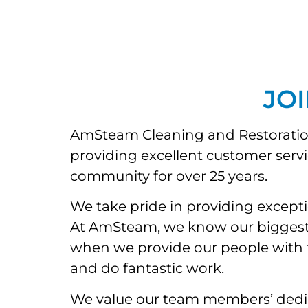
JO
AmSteam Cleaning and Restoration 
providing excellent customer serv
community for over 25 years.
We take pride in providing except
At AmSteam, we know our biggest as
when we provide our people with the
and do fantastic work.
We value our team members’ dedic