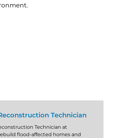
vironment.
econstruction Technician
construction Technician at
rebuild flood-affected homes and