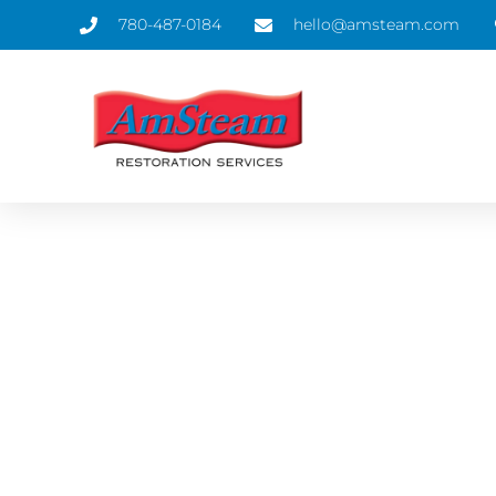
780-487-0184
hello@amsteam.com