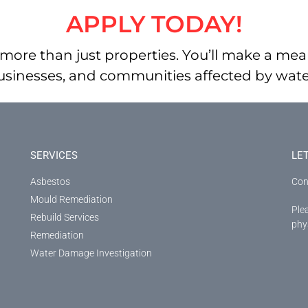
APPLY TODAY!
more than just properties. You’ll make a mean
businesses, and communities affected by wa
SERVICES
LE
Asbestos
Con
Mould Remediation
Ple
Rebuild Services
phys
Remediation
Water Damage Investigation