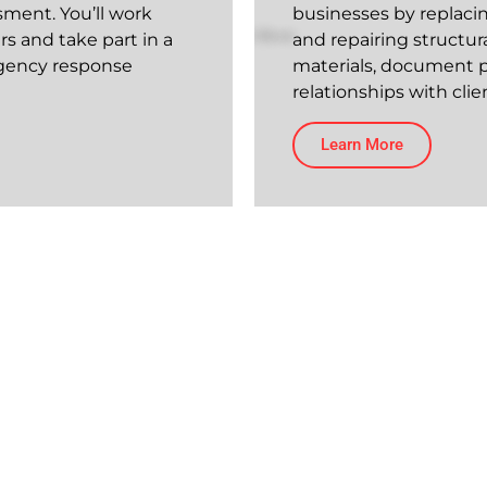
sment. You’ll work
businesses by replacing
s and take part in a
and repairing structur
rgency response
materials, document p
relationships with cl
Learn More