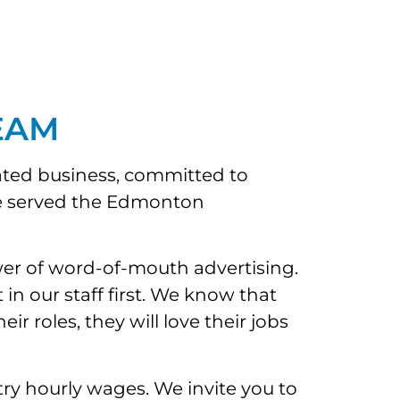
EAM
ated business, committed to
ave served the Edmonton
wer of word-of-mouth advertising.
n our staff first. We know that
 roles, they will love their jobs
y hourly wages. We invite you to