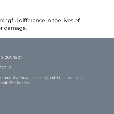
ingful difference in the lives of
ter damage.
T'S CONNECT
tact Us
ase note that we work remotely and do not maintain a
ical office location.