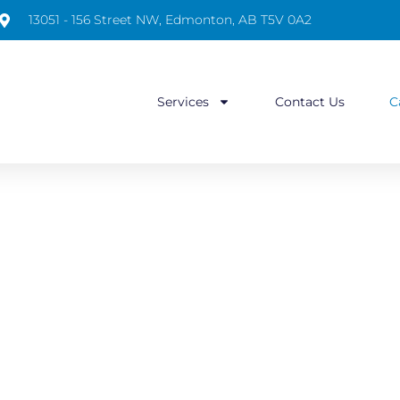
13051 - 156 Street NW, Edmonton, AB T5V 0A2
Services
Contact Us
C
CAREERS